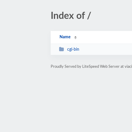
Index of /
Name
cgi-bin
Proudly Served by LiteSpeed Web Server at viaci