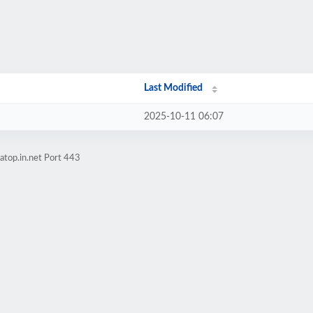
Last Modified
2025-10-11 06:07
atop.in.net Port 443